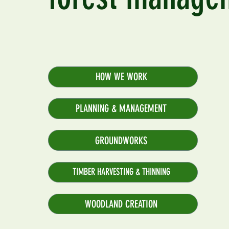
HOW WE WORK
PLANNING & MANAGEMENT
GROUNDWORKS
TIMBER HARVESTING & THINNING
WOODLAND CREATION