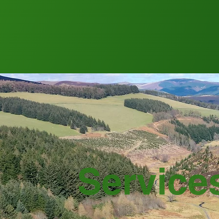
Service