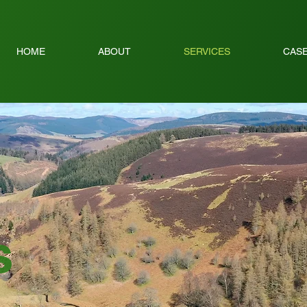
HOME
ABOUT
SERVICES
CASE
s