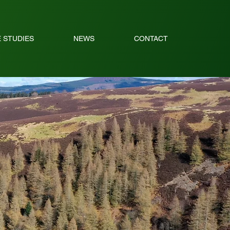
 STUDIES
NEWS
CONTACT