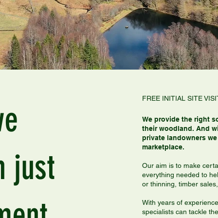
FREE INITIAL SITE V
we
We provide the right s
their woodland. And wi
private landowners we 
marketplace.
 just
Our aim is to make certa
everything needed to he
or thinning, timber sal
ment.
With years of experienc
specialists can tackle t