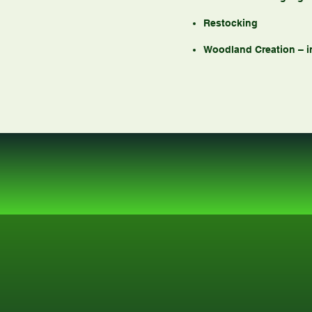
Restocking
Woodland Creation – 