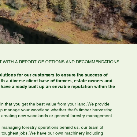
ISIT WITH A REPORT OF OPTIONS AND RECOMMENDATIONS
olutions for our customers to ensure the success of
th a diverse client base of farmers, estate owners and
have already built up an enviable reputation within the
in that you get the best value from your land. We provide
lp manage your woodland whether that’s timber harvesting
es, creating new woodlands or general forestry management.
e managing forestry operations behind us, our team of
he toughest jobs. We have our own machinery including