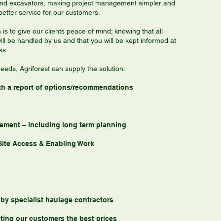
and excavators, making project management simpler and
better service for our customers.
 is to give our clients peace of mind; knowing that all
ill be handled by us and that you will be kept informed at
ss.
eeds, Agriforest can supply the solution:
 with a report of options/recommendations
ement – including long term planning
Site Access & Enabling Work
 by specialist haulage contractors
ting our customers the best prices