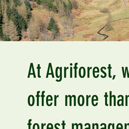
At Agriforest, 
offer more than
forest manage