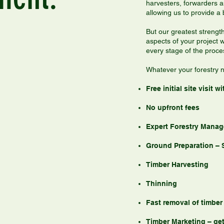
harvesters, forwarders 
allowing us to provide a 
But our greatest strength
aspects of your project w
every stage of the proce
Whatever your forestry n
Free initial site visit
No upfront fees
Expert Forestry Manag
Ground Preparation – 
Timber Harvesting
Thinning
Fast removal of timber
Timber Marketing – get