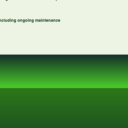
including ongoing maintenance