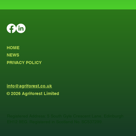
HOME
NEWS
PRIVACY POLICY
info@agriforest.co.uk
© 2026 Agriforest Limited
Registered Address: 5 South Gyle Crescent Lane, Edinburgh
EH12 9EG. Registered in Scotland No. SC537299.