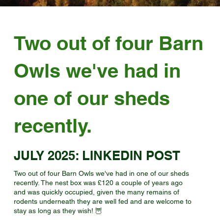
Two out of four Barn
Owls we've had in
one of our sheds
recently.
JULY 2025: LINKEDIN POST
Two out of four Barn Owls we've had in one of our sheds
recently. The nest box was £120 a couple of years ago
and was quickly occupied, given the many remains of
rodents underneath they are well fed and are welcome to
stay as long as they wish! 🦉