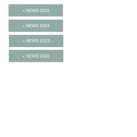
< NEWS 2025
< NEWS 2024
< NEWS 2023
< NEWS 2022