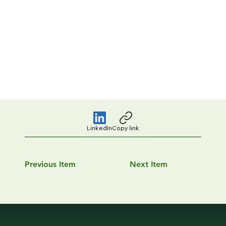
LinkedIn
Copy link
Previous Item
Next Item