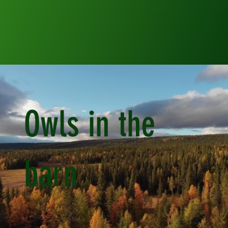
Owls in the
barn