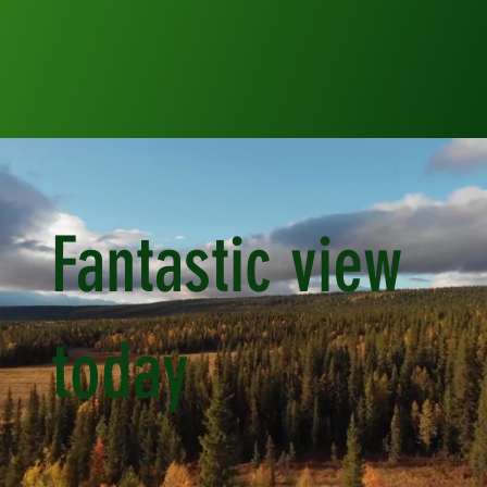
Fantastic view
today