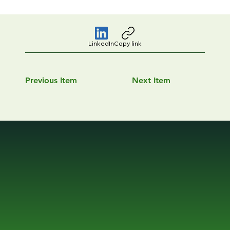
LinkedIn
Copy link
Previous Item
Next Item