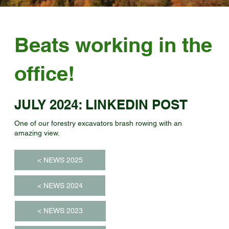
Beats working in the
office!
JULY 2024: LINKEDIN POST
One of our forestry excavators brash rowing with an
amazing view.
< NEWS 2025
< NEWS 2024
< NEWS 2023