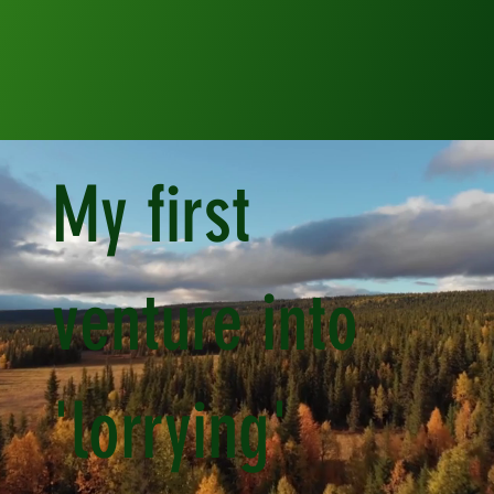
My first
venture into
'lorrying'