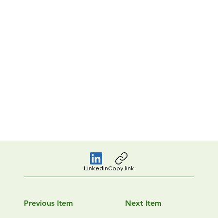
LinkedIn
Copy link
Previous Item
Next Item