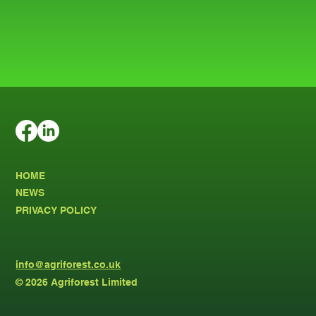
HOME
NEWS
PRIVACY POLICY
info@agriforest.co.uk
© 2026 Agriforest Limited