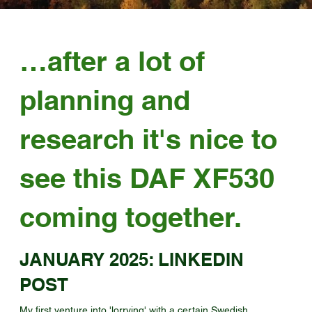
…after a lot of
planning and
research it's nice to
see this DAF XF530
coming together.
JANUARY 2025: LINKEDIN
POST
My first venture into 'lorrying' with a certain Swedish