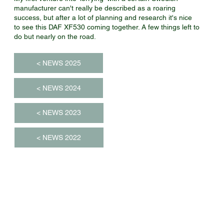
manufacturer can't really be described as a roaring
success, but after a lot of planning and research it's nice
to see this DAF XF530 coming together. A few things left to
do but nearly on the road.
< NEWS 2025
< NEWS 2024
< NEWS 2023
< NEWS 2022