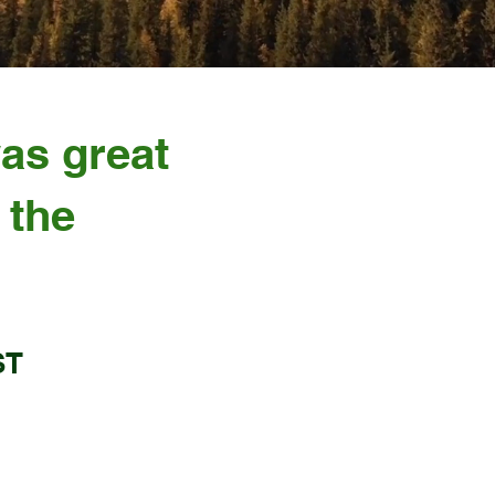
was great
 the
ST