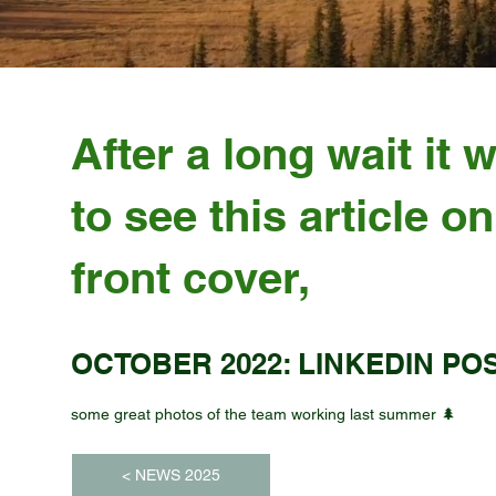
After a long wait it 
to see this article on
front cover,
OCTOBER 2022: LINKEDIN PO
some great photos of the team working last summer 🌲
< NEWS 2025