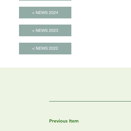
< NEWS 2024
< NEWS 2023
< NEWS 2022
Previous Item