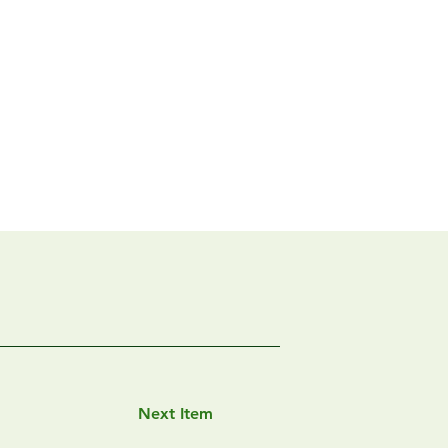
Next Item