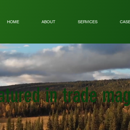
HOME
ABOUT
SERVICES
CASE
eatured in trade ma