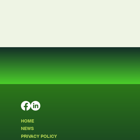
HOME
NEWS
PRIVACY POLICY