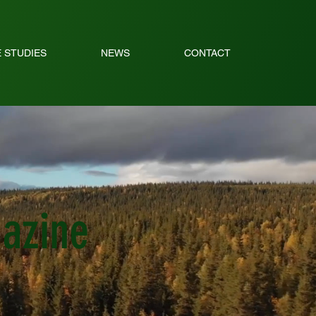
 STUDIES
NEWS
CONTACT
gazine