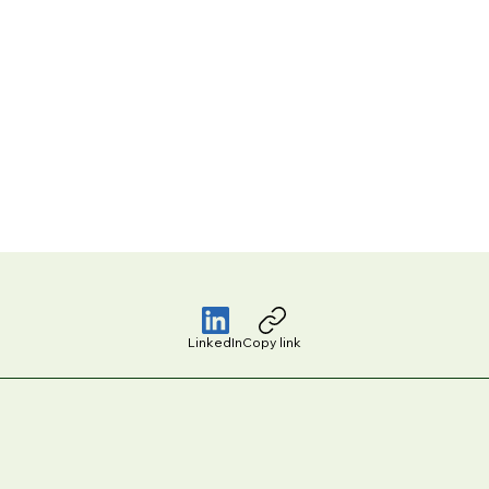
LinkedIn
Copy link