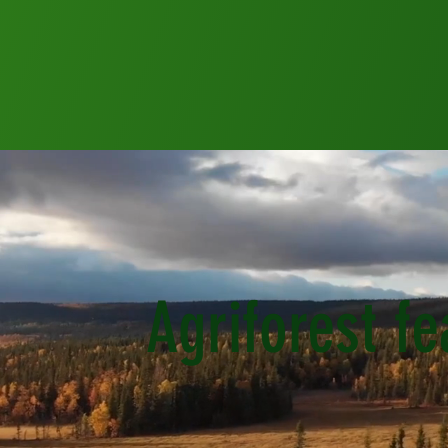
Agriforest f